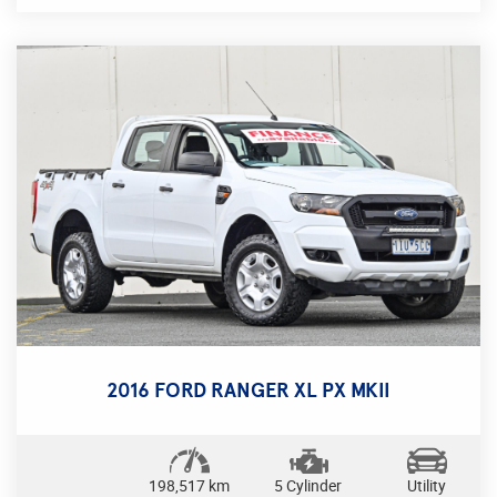
From its 6.2SC engine to its Active Torque Transfer
System, this GTS is designed to deliver a thrilling
performance on the road. The sleek exterior is
complemented by 20" alloy wheels, LED daytime
running lamps, and a rear spoiler for a sporty and
stylish look.
Step inside the black leather interior and enjoy the
comfort of electric seats, heated seats, and a
premium sound system. Stay connected with
Bluetooth, GPS navigation, and a color multi-
function control screen. Safety is paramount with
features like blind spot sensors, lane departure
warning, and forward collision warning.
Whether you're cruising on the highway or taking
2016 FORD RANGER XL PX MKII
tight corners, the GTS GEN-F sedan is equipped
with sports suspension, sports exhaust, and limited
slip differential for a dynamic driving experience.
With only 31,042 km on the odometer, this Holden
198,517 km
5 Cylinder
Utility