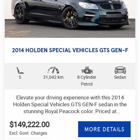
2014 HOLDEN SPECIAL VEHICLES GTS GEN-F
5
31,042 km
8 Cylinder
Sedan
Petrol
Elevate your driving experience with this 2014
Holden Special Vehicles GTS GEN-F sedan in the
stunning Royal Peacock color. Priced at
$149,222.00 AUD, this powerhouse of a vehicle
$149,222.00
boasts a range of features that will make every
MORE DETAILS
journey exhilarating.
Excl. Govt. Charges