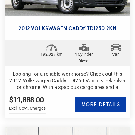
Don't miss out on this well-maintained and reliable
Mitsubishi ASX XB Wagon with over 170,000 km
on the odometer. It's perfect for families, road trips,
and everyday use. Take it for a test drive today!
2012 VOLKSWAGEN CADDY TDI250 2KN
Contact us now to schedule a test drive and
experience the power, comfort, and versatility of
this fantastic Mitsubishi ASX. Drive away in style
and confidence with this feature-packed SUV.
192,927 km
4 Cylinder
Van
Diesel
Looking for a reliable workhorse? Check out this
2012 Volkswagen Caddy TDI250 Van in sleek silver
or chrome. With a spacious cargo area and a
powerful 1.6DT engine, this van is equipped to
$11,888.00
handle any job.
MORE DETAILS
Excl. Govt. Charges
Featuring a range of convenient amenities such as
climate control, cruise control, and electric power
steering, the Caddy offers a comfortable and
efficient driving experience. Safety features like