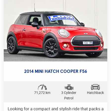
comfortable seating for five. Take it for a test drive
today and experience the power and luxury of
Mazda. Drive away in style with this Mazda CX-5
Maxx Sport Wagon, the perfect blend of
performance and comfort.
2014 MINI HATCH COOPER F56
71,272 km
3 Cylinder
Hatchback
Petrol
Looking for a compact and stylish ride that packs a