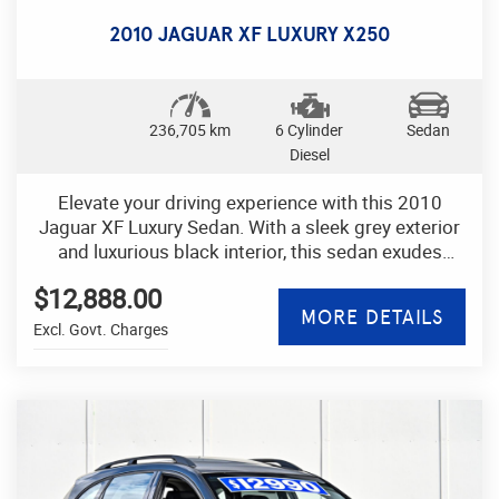
adventure. Don't miss out on your chance to own
this well-maintained and stylish hatchback. Drive
2010 JAGUAR XF LUXURY X250
away in style today! NICE CAR
236,705 km
6 Cylinder
Sedan
Diesel
Elevate your driving experience with this 2010
Jaguar XF Luxury Sedan. With a sleek grey exterior
and luxurious black interior, this sedan exudes
sophistication and style.
$12,888.00
MORE DETAILS
Experience ultimate comfort with leather seats,
Excl. Govt. Charges
power adjustable seats with memory settings, and
a dual-zone climate control system. The advanced
technology features include a GPS navigation
system, Bluetooth connectivity, and a multi-function
control screen.
Safety is a priority with ABS brakes, airbags,