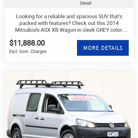
Diesel
Looking for a reliable and spacious SUV that's
packed with features? Check out this 2014
Mitsubishi ASX XB Wagon in sleek GREY color.
With a 2.2DT engine and 4x4 capability, this vehicle
$11,888.00
is perfect for all your adventures.
MORE DETAILS
Excl. Govt. Charges
You'll love the convenience of features like
Bluetooth connectivity, rearview camera, cruise
control, and keyless entry. Plus, stay comfortable
with climate control, leather steering wheel, and
adjustable seats.
This ASX also offers safety features like ABS
brakes, airbags, traction control, and electronic
stability control. With plenty of storage space, a
spacious cabin, and foldable rear seats, you'll have
room for all your gear.