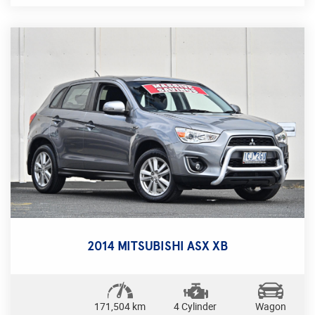
control, Bluetooth connectivity, and a multi-function
steering wheel, this sedan is perfect for everyday
driving and long road trips alike. With a compliance
date of 02/15 and only 93627 km on the odometer,
this Focus is ready to hit the road with you.
Safety is a top priority with ABS, airbags, and
traction control, while convenience features like
remote central locking and power windows add
ease to your driving experience. The stylish black
interior and alloy wheels make this sedan stand out
from the crowd.
Don't miss out on the opportunity to drive home in
this sleek and reliable Ford Focus LW MKII Trend
Sedan! Perfect for singles, couples, or small
2014 MITSUBISHI ASX XB
families, this sedan is sure to impress. Contact us
today to schedule a test drive and experience the
Ford difference for yourself.
171,504 km
4 Cylinder
Wagon