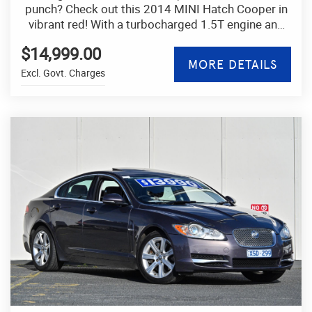
punch? Check out this 2014 MINI Hatch Cooper in
vibrant red! With a turbocharged 1.5T engine and
automatic transmission, this hatchback is a joy to
$14,999.00
drive.
MORE DETAILS
Excl. Govt. Charges
Equipped with features like Bluetooth connectivity,
cruise control, and rain-sensing wipers, this MINI is
designed for a modern lifestyle. The black interior,
leather steering wheel, and sporty chrome accents
exude quality and style.
Safety is a top priority with ABS, airbags, traction
control, and electronic stability control keeping you
and your passengers safe on the road. Plus, with
features like regenerative braking and stop-start
technology, this MINI is as efficient as it is fun to
drive.
Whether you're cruising around town or hitting the
highway, this MINI Hatch Cooper is ready for any