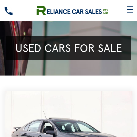
USED CARS FOR SALE