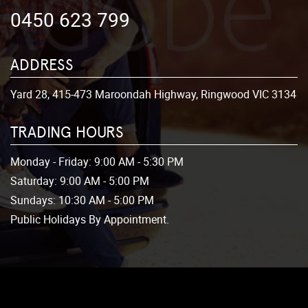
0450 623 799
ADDRESS
Yard 28, 415-473 Maroondah Highway, Ringwood VIC 3134
TRADING HOURS
Monday - Friday:
9:00 AM - 5:30 PM
Saturday:
9:00 AM - 5:00 PM
Sundays:
10:30 AM - 5:00 PM
Public Holidays By Appointment.