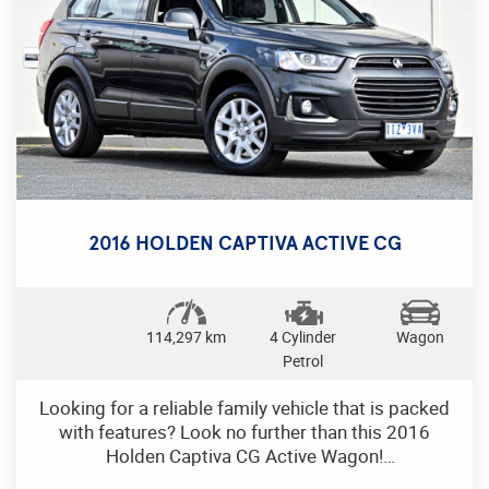
traction control, and parking distance sensors. The
convenience features like keyless entry, push-
button start, and a remote boot release make your
daily drives effortless.
Turn heads with the 18" alloy wheels, chrome
accents, and LED tail lamps. The powerful 3.0DTT
engine combined with the smooth 6-speed
automatic transmission ensures a thrilling ride
every time.
2016 HOLDEN CAPTIVA ACTIVE CG
Don't miss out on this opportunity to own a
premium luxury sedan that offers comfort, style,
and performance. Contact us today to schedule a
114,297 km
4 Cylinder
Wagon
test drive and experience the luxury of Jaguar XF
Petrol
for yourself. Drive in style and luxury with this
Jaguar XF today!
Looking for a reliable family vehicle that is packed
with features? Look no further than this 2016
Holden Captiva CG Active Wagon!